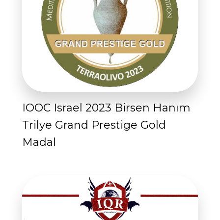
IOOC Israel 2023 Birsen Hanım
Trilye Grand Prestige Gold
Madal