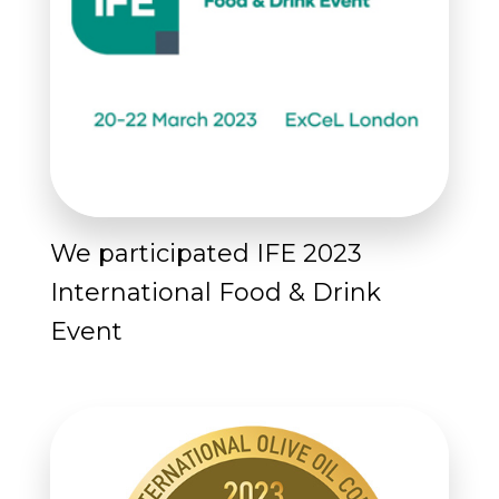
We participated IFE 2023
International Food & Drink
Event