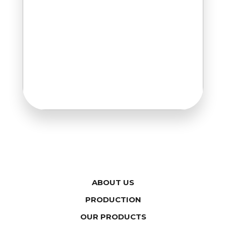
ABOUT US
PRODUCTION
OUR PRODUCTS