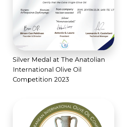
Silver Medal at The Anatolian
International Olive Oil
Competition 2023