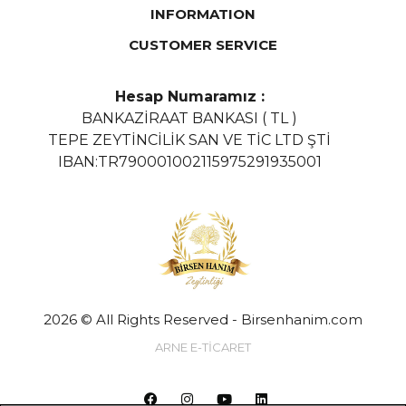
INFORMATION
CUSTOMER SERVICE
Hesap Numaramız :
BANKAZİRAAT BANKASI ( TL )
TEPE ZEYTİNCİLİK SAN VE TİC LTD ŞTİ
IBAN:TR790001002115975291935001
2026 © All Rights Reserved - Birsenhanim.com
ARNE E-TİCARET