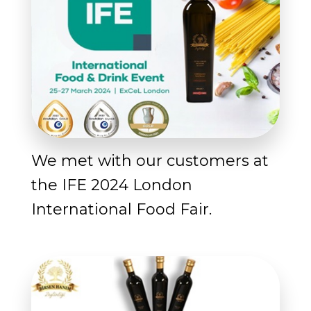
We met with our customers at
the IFE 2024 London
International Food Fair.