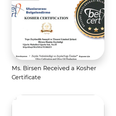
Ms. Birsen Received a Kosher
Certificate