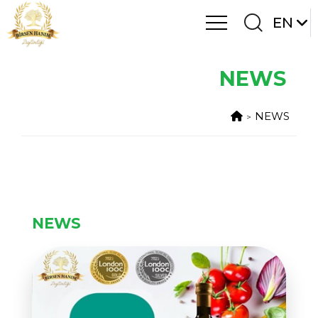
EN
NEWS
NEWS
NEWS