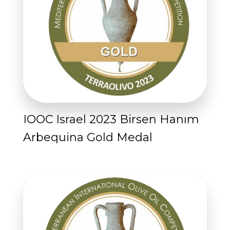
IOOC Israel 2023 Birsen Hanım
Arbequina Gold Medal