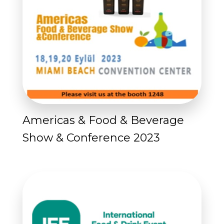
Americas & Food & Beverage
Show & Conference 2023