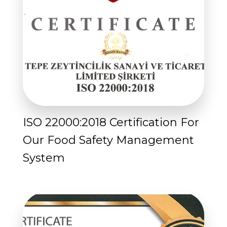
ISO 22000:2018 Certification For
Our Food Safety Management
System