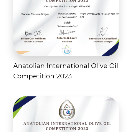
Anatolian International Olive Oil
Competition 2023