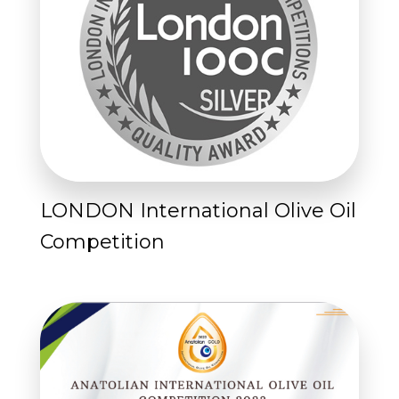
LONDON International Olive Oil
Competition