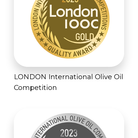
LONDON International Olive Oil
Competition