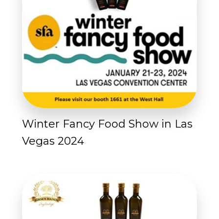
Winter Fancy Food Show in Las
Vegas 2024